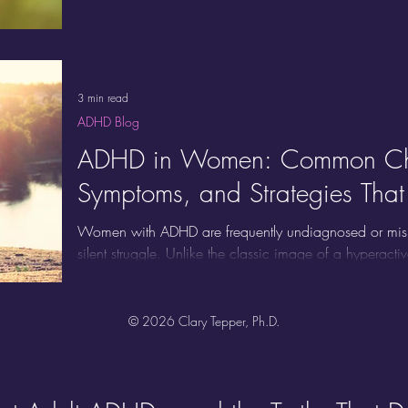
Adults with ADHD are renowned for their ability to thin
divergent thinking, making novel connections between i
unstructured or rapidly changing environments
3 min read
ADHD Blog
ADHD in Women: Common Cha
Symptoms, and Strategies Tha
Women with ADHD are frequently undiagnosed or misund
silent struggle. Unlike the classic image of a hyperact
quieter, internalized ADHD symptoms that are easily mi
emotional labor, and hormonal changes, and the rea
much more complex. Here are the most common chal
© 2026 Clary Tepper, Ph.D.
supportive strategies designed specifically for their nee