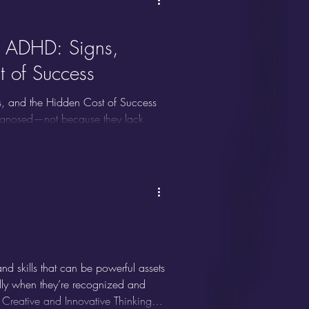
s ADHD: Signs,
t of Success
, and the Hidden Cost of Success
iagnosed—not because they lack
sm, and drive to succeed camouflage
nstantly battle internal overwhelm,
e ADHD, the unique struggles it
d skills that can be powerful assets
ially when they’re recognized and
 Creative and Innovative Thinking