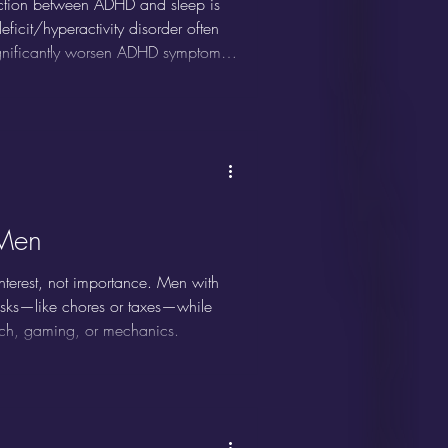
ction between ADHD and sleep is
ficit/hyperactivity disorder often
significantly worsen ADHD symptoms.
proving both focus and overall well-
Men
interest, not importance. Men with
asks—like chores or taxes—while
 tech, gaming, or mechanics.