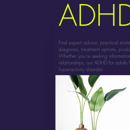
ADHD
Find expert advice, practical stra
diagnosis, treatment options, produ
Whether you’re seeking informati
relationships, our ADHD for adults b
hyperactivity disorder.