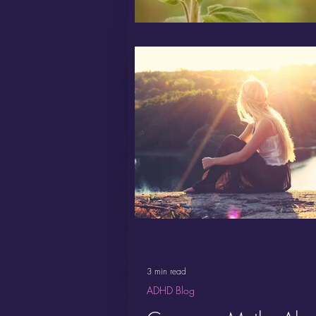
3 min read
ADHD Blog