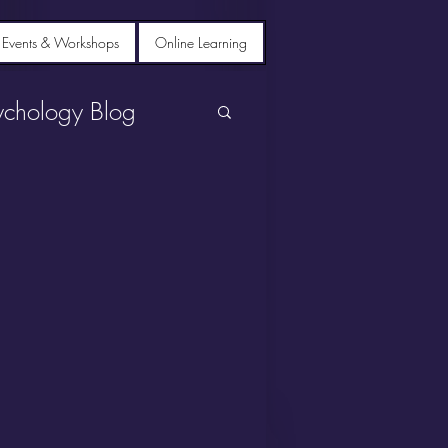
 Events & Workshops
Online Learning
ychology Blog