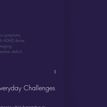
ers symptoms,
ith ADHD thrive.
anaging
ention deficit
Everyday Challenges
meone who’s hyperactive or