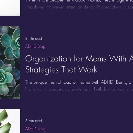
impulsive. However, attention-deficit/hyperactivity disor
overlooked: ADHD inattentive type. This form of ADHD is
more about subtle symptoms, making it easy to miss, ev
impact daily life.
3 min read
ADHD Blog
Organization for Moms With 
Strategies That Work
The unique mental load of moms with ADHD: Being 
homework, doctor’s appointments, birthday parties, 
you add ADHD to the mix, the mental load can bec
ADHD find that planners, routines, and color-coded cale
not because they’re lazy or disorganized. Traditional sy
brain or your lifestyle.
3 min read
ADHD Blog