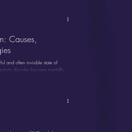
stimulated, emotionally overloaded,
ing serves as an adaptive coping
n: Causes,
ies
and often invisible state of
ractivity disorder become mentally,
astination or simple fatigue, ADHD
ve dysfunction, and emotional
n ADHD shutdown is frequently
but