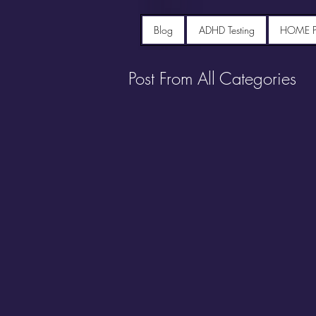
Blog
ADHD Testing
HOME 
Post From All Categories
Portfolio diet recipes