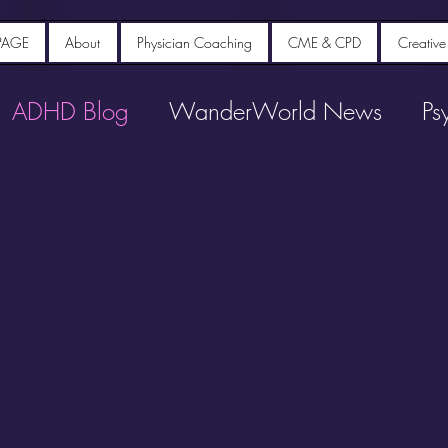
PAGE
About
Physician Coaching
CME & CPD
Creative
ADHD Blog
WanderWorld News
Ps