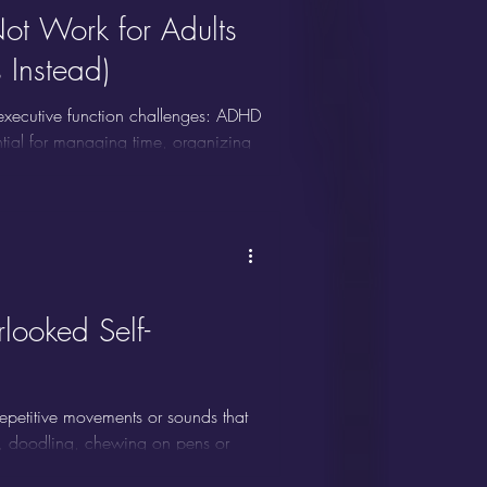
ot Work for Adults
Instead)
 executive function challenges: ADHD
ential for managing time, organizing
ion, organization, working memory,
cisely the areas where adults with
b in itself.
ooked Self-
o repetitive movements or sounds that
g, doodling, chewing on pens or
g, throat clearing, or vocal tics.