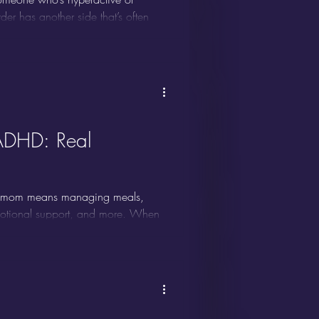
der has another side that’s often
 less about visible restlessness and
en though it can significantly
ADHD: Real
a mom means managing meals,
emotional support, and more. When
ome overwhelming. Many moms with
ndars never seem to stick, and it’s
stems simply weren’t built for your