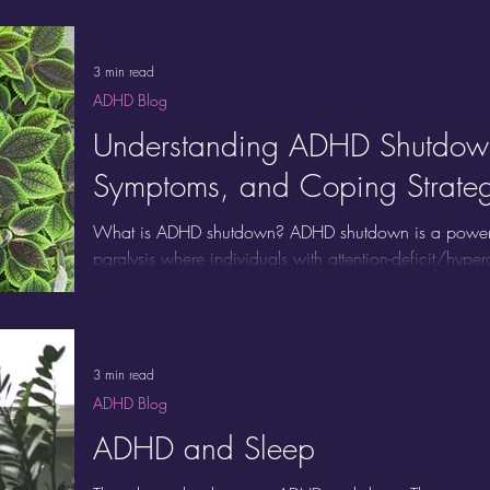
These behaviors may intensify when you’re bored, over
or hyper-focused. Instead of being a bad habit, stimm
mechanism for many ADHD brains.
3 min read
ADHD Blog
Understanding ADHD Shutdow
Symptoms, and Coping Strateg
What is ADHD shutdown? ADHD shutdown is a powerful 
paralysis where individuals with attention-deficit/hype
emotionally, and physically overwhelmed. Unlike procr
shutdown is a neurological response to stress, executi
overload. Recognizing the symptoms of ADHD shutdow
misinterpreted as laziness, avoidance, or moodiness, 
3 min read
ADHD Blog
ADHD and Sleep