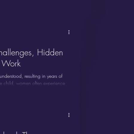
k outside the box. They excel at
deas, and often thrive in
llenges, Hidden
t Work
erstood, resulting in years of
ive child, women often experience
ssed. Layer in gender norms,
lity for women with ADHD becomes
lenges women with ADHD face, and
ds.