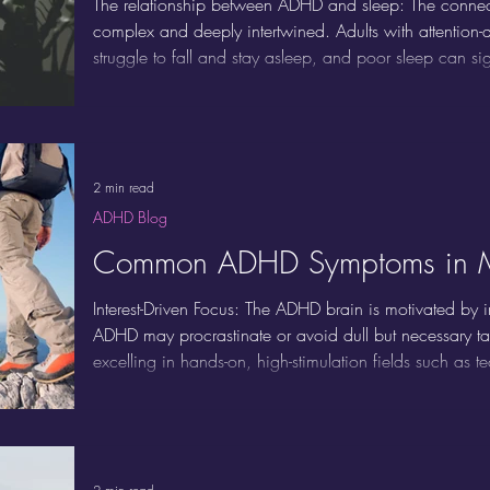
The relationship between ADHD and sleep: The conne
complex and deeply intertwined. Adults with attention-de
struggle to fall and stay asleep, and poor sleep can 
Recognizing and addressing this cycle is crucial for im
being.
2 min read
ADHD Blog
Common ADHD Symptoms in 
Interest-Driven Focus: The ADHD brain is motivated by 
ADHD may procrastinate or avoid dull but necessary t
excelling in hands-on, high-stimulation fields such as