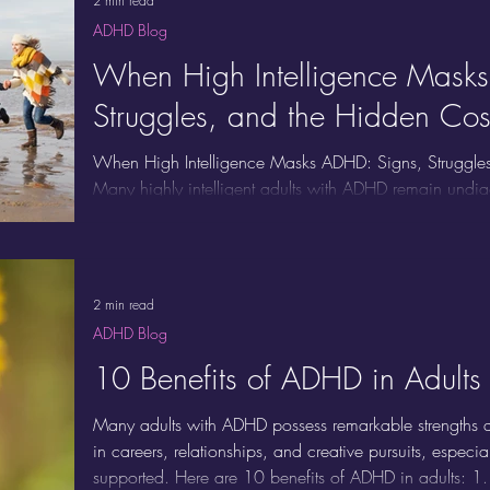
2 min read
ADHD Blog
When High Intelligence Mask
Struggles, and the Hidden Cos
When High Intelligence Masks ADHD: Signs, Struggles
Many highly intelligent adults with ADHD remain und
symptoms, but because their intelligence, perfectioni
the underlying chaos. If you excel on the surface but co
you’re not alone. Here’s how high intelligence can hid
brings, and the signs to watch for.
2 min read
ADHD Blog
10 Benefits of ADHD in Adults
Many adults with ADHD possess remarkable strengths an
in careers, relationships, and creative pursuits, espec
supported. Here are 10 benefits of ADHD in adults: 1.