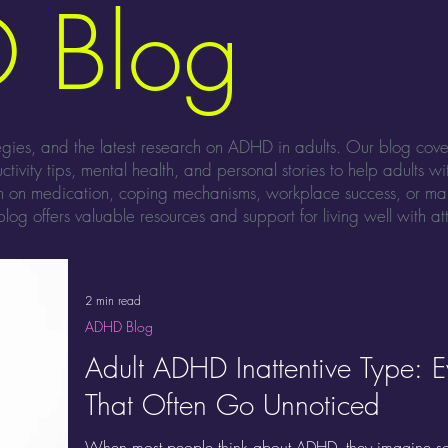
 Blog
tegies, and the latest research on ADHD in adults. Our blog cov
ctivity tips, mental health, and personal stories to help adults w
on on medication, coping mechanisms, workplace success, or m
log offers valuable resources and support for living well with att
2 min read
ADHD Blog
Adult ADHD Inattentive Type: 
That Often Go Unnoticed
When most people think about ADHD, they imagine so