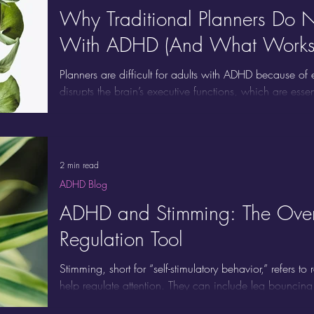
Why Traditional Planners Do N
With ADHD (And What Works 
Planners are difficult for adults with ADHD because of
disrupts the brain’s executive functions, which are ess
tasks, and following through. Planners require initiat
sustained attention, and task monitoring, which are pre
ADHD struggle. Maintaining a planner can feel like a jo
2 min read
ADHD Blog
ADHD and Stimming: The Overl
Regulation Tool
Stimming, short for “self-stimulatory behavior,” refers t
help regulate attention. They can include leg bouncin
gum, tapping fingers or nails, using fidget toys, hummin