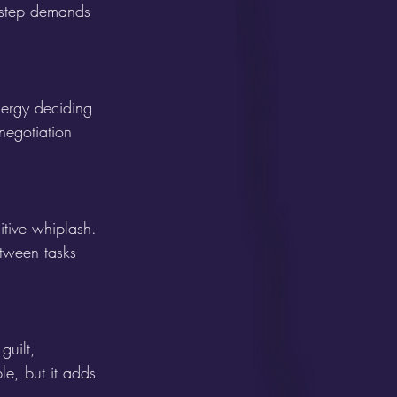
y step demands 
ergy deciding 
 negotiation 
tive whiplash. 
etween tasks 
guilt, 
le, but it adds 