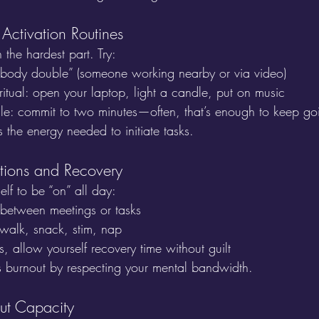
 Activation Routines
n the hardest part. Try:
body double” (someone working nearby or via video)
” ritual: open your laptop, light a candle, put on music
ule: commit to two minutes—often, that’s enough to keep go
 the energy needed to initiate tasks.
itions and Recovery
lf to be “on” all day:
 between meetings or tasks
walk, snack, stim, nap
s, allow yourself recovery time without guilt
s burnout by respecting your mental bandwidth.
ut Capacity