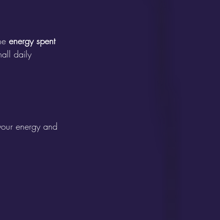
he 
energy spent 
all daily 
 your energy and 