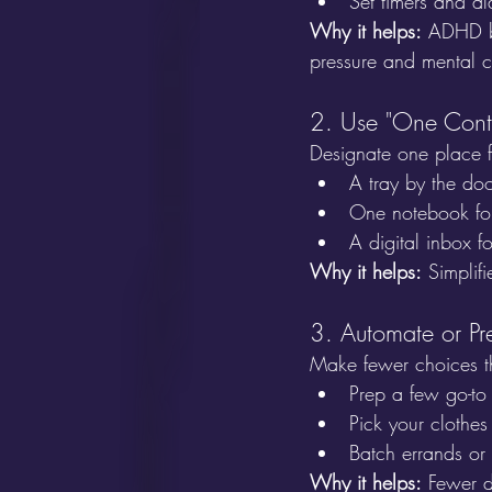
Set timers and al
Why it helps:
 ADHD br
pressure and mental cl
2. Use "One Cont
Designate one place f
A tray by the doo
One notebook for 
A digital inbox f
Why it helps:
 Simplif
3. Automate or Pr
Make fewer choices t
Prep a few go-to
Pick your clothes
Batch errands or 
Why it helps:
 Fewer d