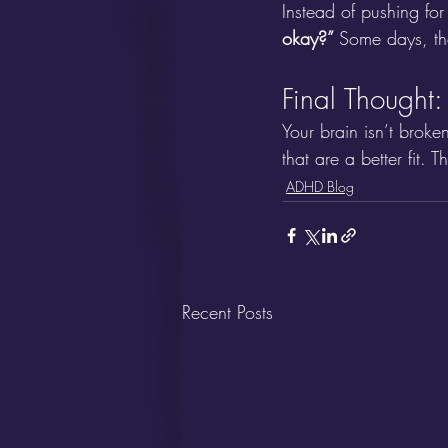
Instead of pushing fo
okay?” 
Some days, tha
Final Thought
Your brain isn’t broke
that are a better fit. T
ADHD Blog
Recent Posts