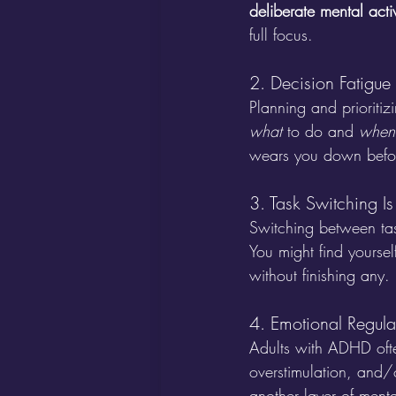
deliberate mental acti
full focus.
2. Decision Fatigue
Planning and prioriti
what
 to do and 
when
wears you down befor
3. Task Switching Is
Switching between ta
You might find yourself
without finishing any. 
4. Emotional Regul
Adults with ADHD ofte
overstimulation, and/or
another layer of menta