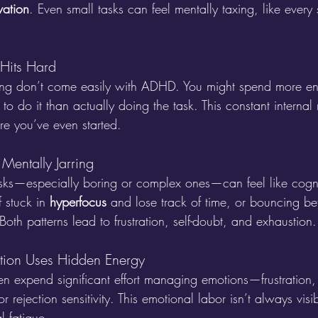
vation
. Even small tasks can feel mentally taxing, like ever
 Hits Hard
zing don’t come easily with ADHD. You might spend more en
 to do it than actually doing the task. This constant internal
e you’ve even started.
 Mentally Jarring
sks—especially boring or complex ones—can feel like cogni
 stuck in 
hyperfocus
 and lose track of time, or bouncing b
Both patterns lead to frustration, self-doubt, and exhaustion.
ation Uses Hidden Energy
n expend significant effort managing emotions—frustration, 
 rejection sensitivity. This emotional labor isn’t always visib
l fatigue.