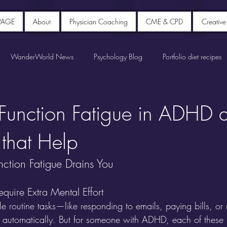
PAGE
About
Physician Coaching
CME & CPD
Creative
WanderWorld News
Psychology Blog
Portfolio diet recipes
 Function Fatigue in ADHD 
 that Help
ction Fatigue Drains You
quire Extra Mental Effort
e routine tasks—like responding to emails, paying bills, o
automatically. But for someone with ADHD, each of these r