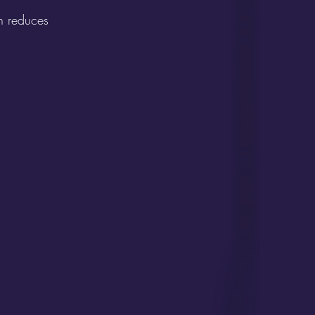
n reduces 