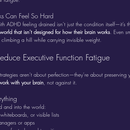
ks Can Feel So Hard
h ADHD feeling drained isn’t just the condition itself—it’s t
a world that isn’t designed for how their brain works
. Even sm
climbing a hill while carrying invisible weight.
Reduce Executive Function Fatigue
trategies aren’t about perfection—they’re about preserving
work with your brain
, not against it.
rything
d and into the world:
whiteboards, or visible lists
managers or apps