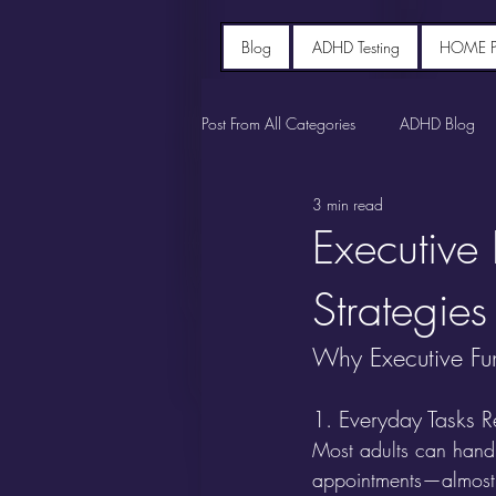
Blog
ADHD Testing
HOME 
Post From All Categories
ADHD Blog
3 min read
Executive
Strategies
Why Executive Fun
1. Everyday Tasks Re
Most adults can handl
appointments—almost 