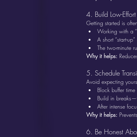
4. Build Low-Effort
Getting started is ofte
Working with a “
A short “start-up
The two-minute r
Why it helps:
 Reduces
5. Schedule Trans
Avoid expecting yourse
Block buffer time
Build in breaks—
After intense focu
Why it helps:
 Prevent
6. Be Honest Abo