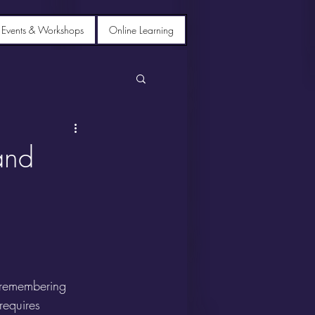
 Events & Workshops
Online Learning
and
r remembering 
equires 