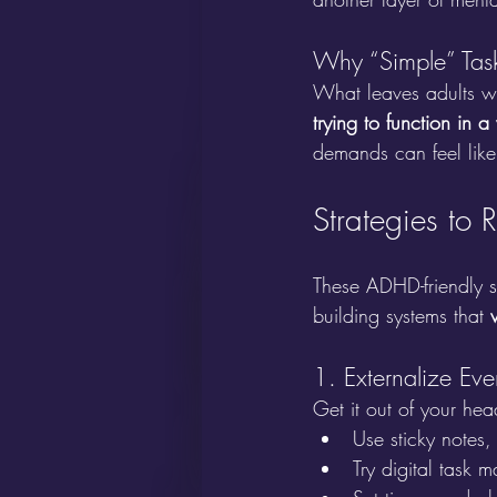
Why “Simple” Tas
What leaves adults wit
trying to function in 
demands can feel like 
Strategies to 
These ADHD-friendly s
building systems that 
1. Externalize Eve
Get it out of your hea
Use sticky notes, 
Try digital task 