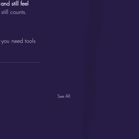
d still feel 
till counts.
r—you need tools 
See All