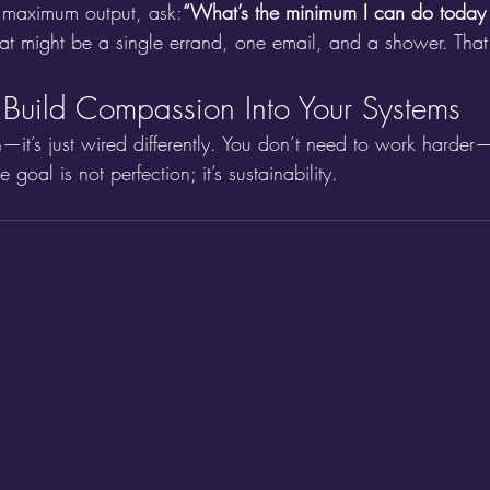
r maximum output, ask:
“What’s the minimum I can do today an
t might be a single errand, one email, and a shower. That s
: Build Compassion Into Your Systems
n—it’s just wired differently. You don’t need to work harde
he goal is not perfection; it’s sustainability.