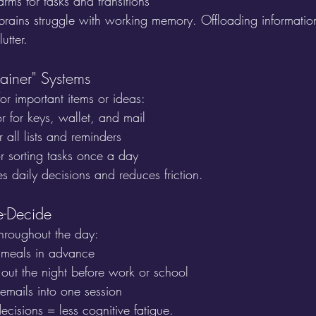
arms for tasks and transitions
ains struggle with working memory. Offloading informatio
utter.
ainer" Systems
or important items or ideas:
r for keys, wallet, and mail
all lists and reminders
or sorting tasks once a day
ies daily decisions and reduces friction.
e-Decide
hroughout the day:
 meals in advance
 out the night before work or school
emails into one session
ecisions = less cognitive fatigue.