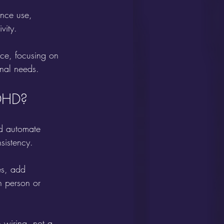
nce use, 
vity.
ce, focusing on 
onal needs.
ADHD?
nd automate 
sistency.
es, add 
 person or 
 wiring, not a 