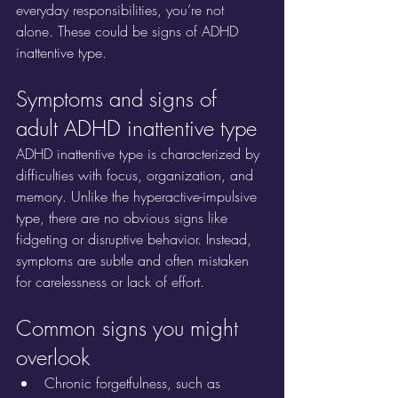
everyday responsibilities, you’re not 
alone. These could be signs of ADHD 
inattentive type.
Symptoms and signs of 
adult ADHD inattentive type
ADHD inattentive type is characterized by 
difficulties with focus, organization, and 
memory. Unlike the hyperactive-impulsive 
type, there are no obvious signs like 
fidgeting or disruptive behavior. Instead, 
symptoms are subtle and often mistaken 
for carelessness or lack of effort.
Common signs you might 
overlook
Chronic forgetfulness, such as 