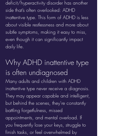
deficit/hyperactivity disorder has another 
side that’s often overlooked: ADHD 
inattentive type. This form of ADHD is less 
about visible restlessness and more about 
subtle symptoms, making it easy to miss, 
even though it can significantly impact 
daily life.
Why ADHD inattentive type 
is often undiagnosed
Many adults and children with ADHD 
inattentive type never receive a diagnosis. 
They may appear capable and intelligent, 
but behind the scenes, they’re constantly 
battling forgetfulness, missed 
appointments, and mental overload. If 
you frequently lose your keys, struggle to 
finish tasks, or feel overwhelmed by 