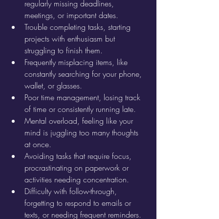
regularly missing deadlines, 
meetings, or important dates.
Trouble completing tasks, starting 
projects with enthusiasm but 
struggling to finish them.
Frequently misplacing items, like 
constantly searching for your phone, 
wallet, or glasses.
Poor time management, losing track 
of time or consistently running late.
Mental overload, feeling like your 
mind is juggling too many thoughts 
at once.
Avoiding tasks that require focus, 
procrastinating on paperwork or 
activities needing concentration.
Difficulty with follow-through, 
forgetting to respond to emails or 
texts, or needing frequent reminders.