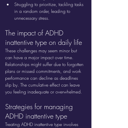
Struggling to prioritize, tackling tasks 
in a random order, leading to 
unnecessary stress.
The impact of ADHD 
inattentive type on daily life
These challenges may seem minor but 
can have a major impact over time. 
Relationships might suffer due to forgotten 
plans or missed commitments, and work 
performance can decline as deadlines 
slip by. The cumulative effect can leave 
you feeling inadequate or overwhelmed.
Strategies for managing 
ADHD inattentive type
Treating ADHD inattentive type involves 