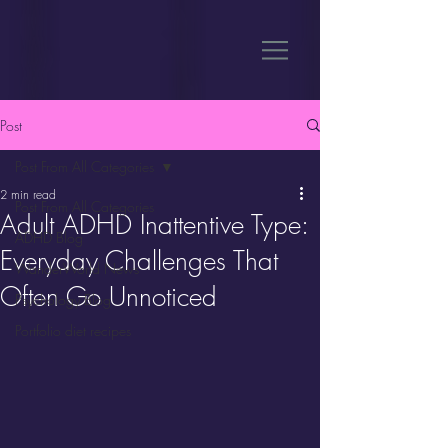
Post
Post From All Categories
2 min read
Post From All Categories
Adult ADHD Inattentive Type:
ADHD Blog
Everyday Challenges That
WanderWorld News
Often Go Unnoticed
Psychology Blog
Portfolio diet recipes