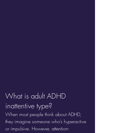
What is adult ADHD 
inattentive type?
When most people think about ADHD, 
they imagine someone who’s hyperactive 
or impulsive. However, attention-