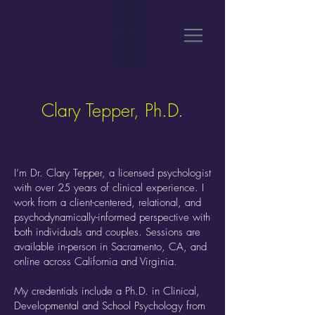
Clary Tepper, Ph.D.
I’m Dr. Clary Tepper, a licensed psychologist
with over 25 years of clinical experience. I
work from a client-centered, relational, and
psychodynamically-informed perspective with
both individuals and couples. Sessions are
available in-person in Sacramento, CA, and
online across California and Virginia.
My credentials include a Ph.D. in Clinical,
Developmental and School Psychology from