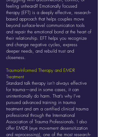
feeling unheard? Emotionally focused
therapy (EFT) is a deeply effective, research-
based approach that helps couples move
beyond surface-level communication tools
and repair the emotional bond at the heart of
their relationship. EFT helps you recognize
and change negative cycles, express
deeper needs, and rebuild trust and
closeness.
Trauma-Informed Therapy and EMDR
Treatment
Standard talk therapy isn’t always effective
for trauma—and in some cases, it can
unintentionally do harm. That’s why I’ve
pursued advanced training in trauma
treatment and am a certified clinical trauma
professional through the International
Association of Trauma Professionals. I also
offer EMDR (eye movement desensitization
and reprocessing), one of the most research-