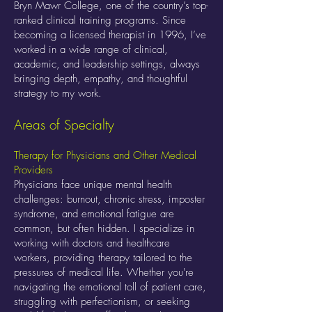
Bryn Mawr College, one of the country’s top-
ranked clinical training programs. Since
becoming a licensed therapist in 1996, I’ve
worked in a wide range of clinical,
academic, and leadership settings, always
bringing depth, empathy, and thoughtful
strategy to my work.
Areas of Specialty
Therapy for Physicians and Other Medical
Providers
Physicians face unique mental health
challenges: burnout, chronic stress, imposter
syndrome, and emotional fatigue are
common, but often hidden. I specialize in
working with doctors and healthcare
workers, providing therapy tailored to the
pressures of medical life. Whether you're
navigating the emotional toll of patient care,
struggling with perfectionism, or seeking