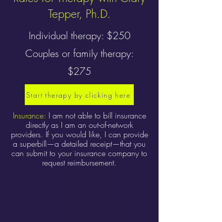
Tepper, Ph.D.
Individual therapy: $250
Couples or family therapy:
$275
Start therapy by clicking here
Insurance:
I am not able to bill insurance
directly as I am an out-of-network
providers. If you would like, I can provide
a superbill—a detailed receipt—that you
can submit to your insurance company to
request reimbursement.