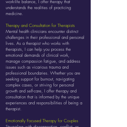
work-life balance, I offer therapy that
understands the realities of practicing
medicine.
Therapy and Consultation for Therapists
Mental health clinicians encounter distinct
challenges in their professional and personal
lives. As a therapist who works with
therapists, I can help you process the
emotional demands of clinical work,
manage compassion fatigue, and address
issues such as vicarious trauma and
professional boundaries. Whether you are
seeking support for burnout, navigating
complex cases, or striving for personal
growth and self-care, I offer therapy and
consultation that is informed by the unique
experiences and responsibilities of being a
therapist.
Emotionally Focused Therapy for Couples
Struggling with disconnection, conflict, or