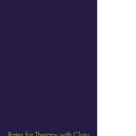
Rates for Therapy with Clary