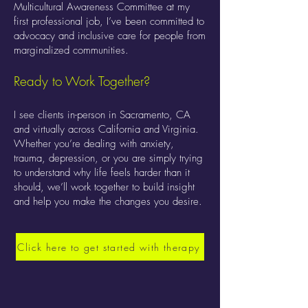
Multicultural Awareness Committee at my
first professional job, I’ve been committed to
advocacy and inclusive care for people from
marginalized communities.
Ready to Work Together?
I see clients in-person in Sacramento, CA
and virtually across California and Virginia.
Whether you’re dealing with anxiety,
trauma, depression, or you are simply trying
to understand why life feels harder than it
should, we’ll work together to build insight
and help you make the changes you desire.
Click here to get started with therapy