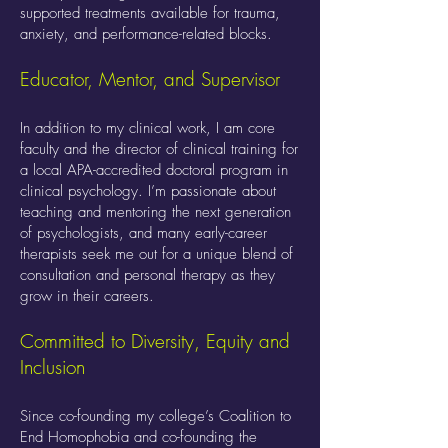
supported treatments available for trauma,
anxiety, and performance-related blocks.
Educator, Mentor, and Supervisor
In addition to my clinical work, I am core
faculty and the director of clinical training for
a local APA-accredited doctoral program in
clinical psychology. I’m passionate about
teaching and mentoring the next generation
of psychologists, and many early-career
therapists seek me out for a unique blend of
consultation and personal therapy as they
grow in their careers.
Committed to Diversity, Equity and
Inclusion
Since co-founding my college’s Coalition to
End Homophobia and co-founding the