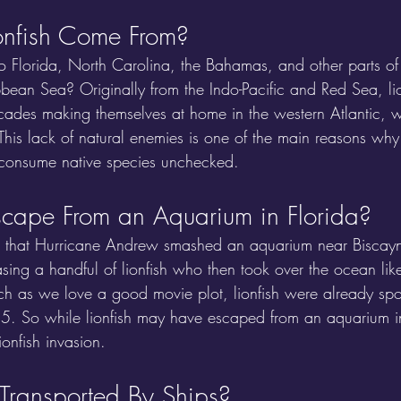
onfish Come From?
to Florida, North Carolina, the Bahamas, and other parts of 
ean Sea? Originally from the Indo-Pacific and Red Sea, lio
cades making themselves at home in the western Atlantic, 
This lack of natural enemies is one of the main reasons why 
y consume native species unchecked.
Escape From an Aquarium in Florida?
t that Hurricane Andrew smashed an aquarium near Biscayn
asing a handful of lionfish who then took over the ocean li
ch as we love a good movie plot, lionfish were already spott
5. So while lionfish may have escaped from an aquarium in 
ionfish invasion.
 Transported By Ships?