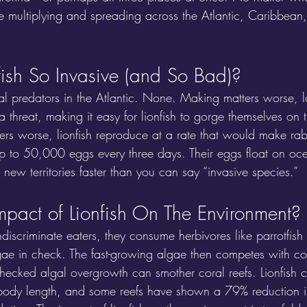
me multiplying and spreading across the Atlantic, Caribbean
ish So Invasive (and So Bad)?
al predators in the Atlantic. None. Making matters worse, lo
 threat, making it easy for lionfish to gorge themselves on t
ers worse, lionfish reproduce at a rate that would make rabb
p to 50,000 eggs every three days. Their eggs float on oce
new territories faster than you can say “invasive species.”
mpact of Lionfish On The Environment?
ndiscriminate eaters, they consume herbivores like parrotfish
gae in check. The fast-growing algae then competes with co
hecked algal overgrowth can smother coral reefs. Lionfish c
 body length, and some reefs have shown a 79% reduction i