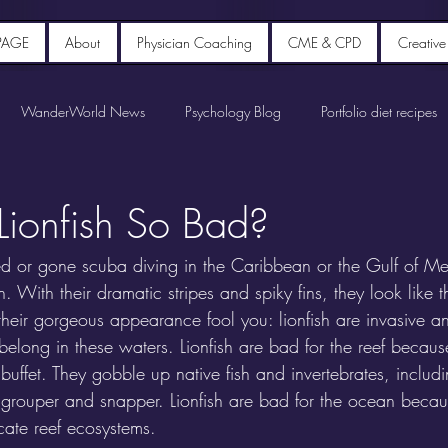
PAGE
About
Physician Coaching
CME & CPD
Creative
WanderWorld News
Psychology Blog
Portfolio diet recipes
ionfish So Bad?
led or gone scuba diving in the Caribbean or the Gulf of Me
. With their dramatic stripes and spiky fins, they look like t
t their gorgeous appearance fool you: lionfish are invasive a
belong in these waters. Lionfish are bad for the reef because 
t buffet. They gobble up native fish and invertebrates, inclu
e grouper and snapper. Lionfish are bad for the ocean becaus
cate reef ecosystems.