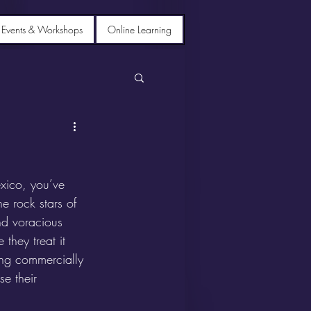
 Events & Workshops
Online Learning
xico, you’ve 
he rock stars of 
nd voracious 
they treat it 
ding commercially 
e their 