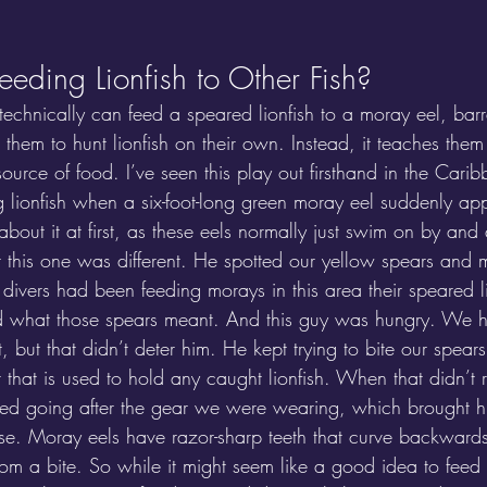
eding Lionfish to Other Fish?
echnically can feed a speared lionfish to a moray eel, bar
 them to hunt lionfish on their own. Instead, it teaches them 
source of food. I’ve seen this play out firsthand in the Car
 lionfish when a six-foot-long green moray eel suddenly a
about it at first, as these eels normally just swim on by an
ut this one was different. He spotted our yellow spears and
at divers had been feeding morays in this area their speared l
ed what those spears meant. And this guy was hungry. We h
t, but that didn’t deter him. He kept trying to bite our spear
that is used to hold any caught lionfish. When that didn’t re
ted going after the gear we were wearing, which brought h
se. Moray eels have razor-sharp teeth that curve backward
rom a bite. So while it might seem like a good idea to feed l