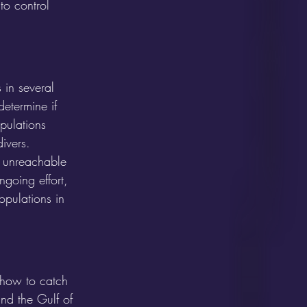
 to control 
 in several 
etermine if 
pulations 
ivers. 
, unreachable 
ngoing effort, 
opulations in 
g how to catch 
nd the Gulf of 