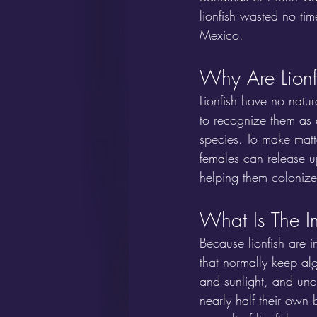
lionfish wasted no ti
Mexico.
Why Are Lionf
Lionfish have no natur
to recognize them as a
species. To make matt
females can release u
helping them colonize 
What Is The I
Because lionfish are i
that normally keep al
and sunlight, and unc
nearly half their own