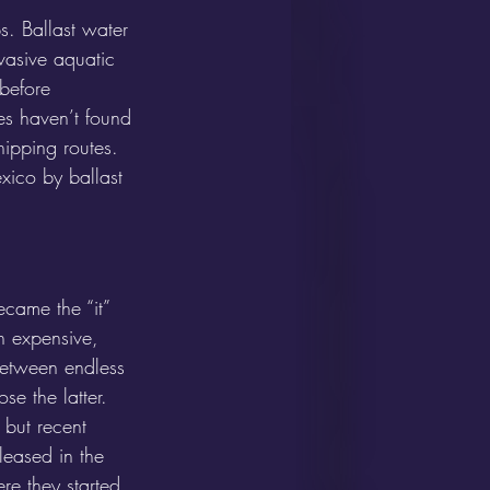
s. Ballast water 
nvasive aquatic 
 before 
ies haven’t found 
hipping routes. 
xico by ballast 
ecame the “it” 
n expensive, 
between endless 
se the latter. 
 but recent 
leased in the 
e they started, 