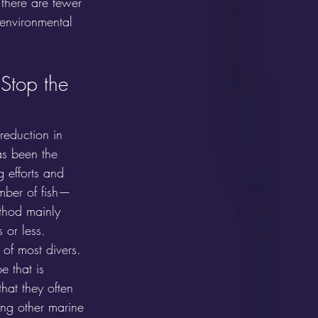
 there are fewer 
 environmental 
Stop the 
 reduction in 
as been the 
g efforts and 
mber of fish—
thod mainly 
 or less. 
of most divers. 
e that is 
that they often 
ing other marine 