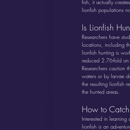
fish, it actually creat
lionfish populations na
Is Lionfish Hu
Researchers have stud
locations, including 
lionfish hunting is wo
reduced 2.76-fold on 
Researchers caution t
waters or by larvae dr
the resulting lionfish 
the hunted areas.
How to Catch 
Interested in learning
lionfish is an advent