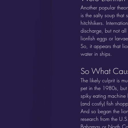
Another popular theory
is the salty soup that 
hitchhikers. Internati
discharge, but not all
lionfish eggs or larvae
So, it appears that l
water in ships.
So What Cause
The likely culprit is 
pet in the 1980s, but
spiky eating machine 
(and costly) fish shopp
And so began the lion
research from the U.S.
Bahamas or North Car