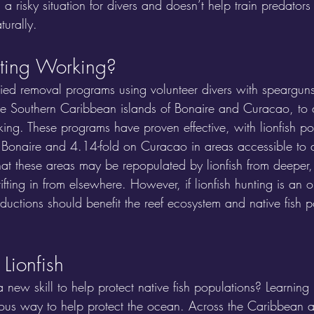
es a risky situation for divers and doesn’t help train predators
turally.
nting Working?
ied removal programs using volunteer divers with spearguns
the Southern Caribbean islands of Bonaire and Curacao, to d
rking. These programs have proven effective, with lionfish po
Bonaire and 4.14-fold on Curacao in areas accessible to d
hat these areas may be repopulated by lionfish from deeper
ifting in from elsewhere. However, if lionfish hunting is an o
reductions should benefit the reef ecosystem and native fish p
Lionfish
 a new skill to help protect native fish populations? Learnin
urous way to help protect the ocean. Across the Caribbean a