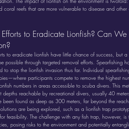
edation. The impact of lionfish on the environment is twofold:
sed coral reefs that are more vulnerable to disease and other
Efforts to Eradicate Lionfish? Can We 
ion?
rts to eradicate lionfish have little chance of success, but a
e possible through targeted removal efforts. Spearfishing h
to stop the lionfish invasion thus far. Individual spearfishin
rbies—where participants compete to remove the highest nu
onfish numbers in areas accessible to scuba divers. This me
 at depths reachable by recreational divers, usually 40 meters
e been found as deep as 300 meters, far beyond the reach 
olutions are being explored, such as a lionfish trap prototyp
for feasibility. The challenge with any fish trap, however, is 
es, posing risks to the environment and potentially entangl