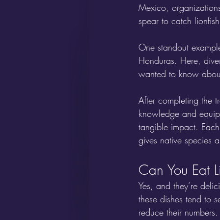
Mexico, organizations
spear to catch lionfish
One standout example 
Honduras. Here, diver
wanted to know about t
After completing the t
knowledge and equipm
tangible impact. Each
gives native species a
Can You Eat L
Yes, and they’re delic
these dishes tend to s
reduce their numbers. 