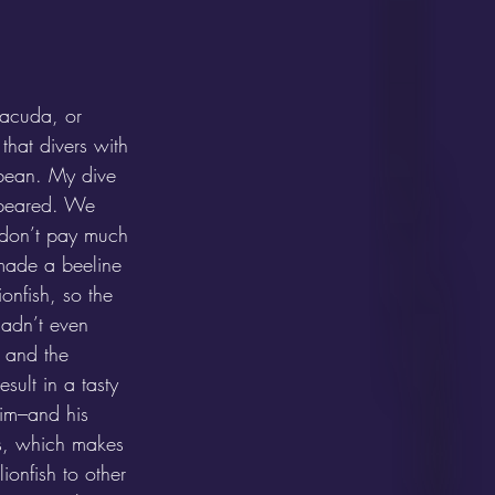
racuda, or 
that divers with 
ibbean. My dive 
ppeared. We 
d don’t pay much 
 made a beeline 
ionfish, so the 
adn’t even 
s and the 
sult in a tasty 
im–and his 
s, which makes 
ionfish to other 