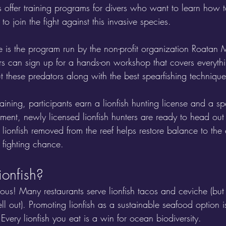
 offer training programs for divers who want to learn how 
 to join the fight against this invasive species. 
is the program run by the non-profit organization Roatan M
s can sign up for a hands-on workshop that covers everyth
hese predators along with the best spearfishing techniques 
raining, participants earn a lionfish hunting license and a s
ent, newly licensed lionfish hunters are ready to head ou
 lionfish removed from the reef helps restore balance to th
 fighting chance.
ionfish?
ious! Many restaurants serve lionfish tacos and ceviche (but 
ell out). Promoting lionfish as a sustainable seafood option i
Every lionfish you eat is a win for ocean biodiversity.