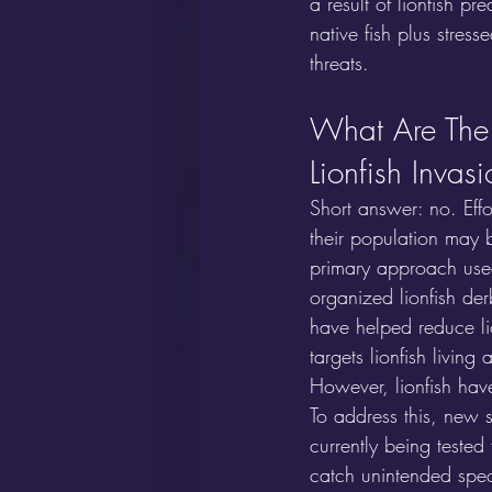
a result of lionfish pr
native fish plus stres
threats.
What Are The 
Lionfish Invas
Short answer: no. Effo
their population may b
primary approach used 
organized lionfish de
have helped reduce li
targets lionfish living
However, lionfish hav
To address this, new s
currently being tested 
catch unintended speci