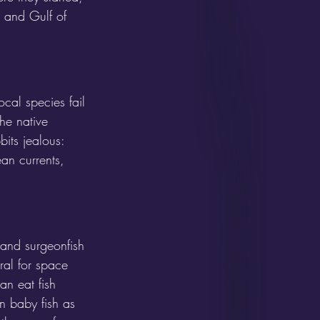
, and Gulf of 
cal species fail 
he native 
its jealous: 
an currents, 
 and surgeonfish 
ral for space 
an eat fish 
n baby fish as 