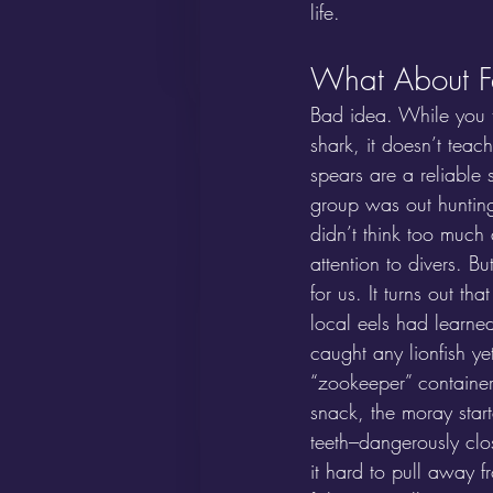
life.
What About Fe
Bad idea. While you t
shark, it doesn’t teach
spears are a reliable 
group was out hunting
didn’t think too much 
attention to divers. B
for us. It turns out th
local eels had learn
caught any lionfish ye
“zookeeper” container 
snack, the moray star
teeth–dangerously clo
it hard to pull away f