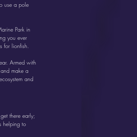
to use a pole 
arine Park in 
ing you ever 
for lionfish. 
pear. Armed with 
t and make a 
e ecosystem and 
get there early; 
s helping to 