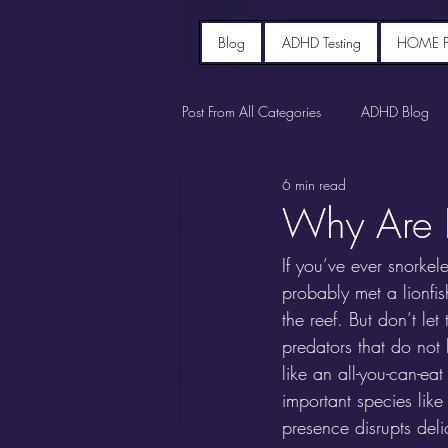
Blog
ADHD Testing
HOME 
Post From All Categories
ADHD Blog
6 min read
Why Are L
If you’ve ever snorke
probably met a lionfish
the reef. But don’t le
predators that do not 
like an all-you-can-ea
important species lik
presence disrupts deli