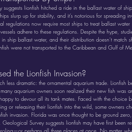
 suggests lionfish hitched a ride in the ballast water of ship
ships slurp up for stability, and it’s notorious for spreading i
onal regulations now require most ships to treat ballast water
 vessels adhere to these regulations. Despite the hype, stud
 in ship ballast water, and their distribution doesn’t match s
ionfish were not transported to the Caribbean and Gulf of Me
d the Lionfish Invasion?
much less dramatic: the ornamental aquarium trade. Lionfish b
 many aquarium owners soon realized their new fish was a
happy to devour all its tank mates. Faced with the choice 
ing or releasing their lionfish into the wild, some owners cho
fish invasion. Florida was once thought to be ground zero,
 Geological Survey suggests lionfish may have first been re
olina—or perhaps all three places at once. No matter wher