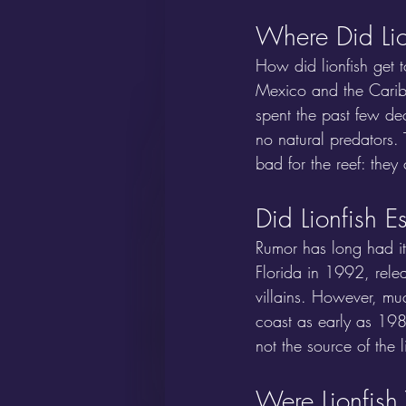
Where Did Li
How did lionfish get 
Mexico and the Caribb
spent the past few de
no natural predators. 
bad for the reef: the
Did Lionfish 
Rumor has long had i
Florida in 1992, rele
villains. However, mu
coast as early as 198
not the source of the l
Were Lionfish