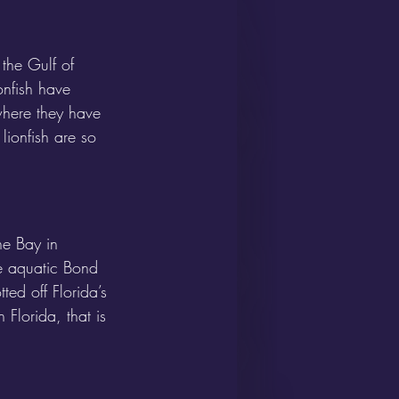
the Gulf of 
nfish have 
where they have 
lionfish are so 
e Bay in 
ke aquatic Bond 
ed off Florida’s 
Florida, that is 