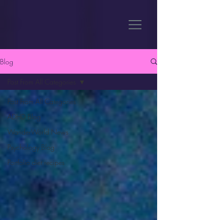
Blog
Post From All Categories
Post From All Categories
ADHD Blog
WanderWorld News
Psychology Blog
Portfolio diet recipes