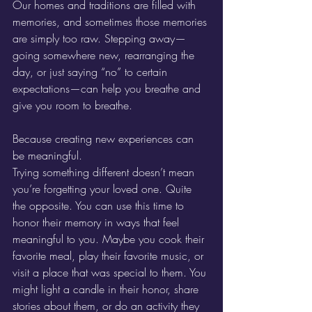
Our homes and traditions are filled with 
memories, and sometimes those memories 
are simply too raw. Stepping away—
going somewhere new, rearranging the 
day, or just saying “no” to certain 
expectations—can help you breathe and 
give you room to breathe.
Because creating new experiences can 
be meaningful.
Trying something different doesn’t mean 
you’re forgetting your loved one. Quite 
the opposite. You can use this time to 
honor their memory in ways that feel 
meaningful to you. Maybe you cook their 
favorite meal, play their favorite music, or 
visit a place that was special to them. You 
might light a candle in their honor, share 
stories about them, or do an activity they 