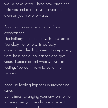
would have loved. These new rituals can 
help you feel close to your loved one, 
even as you move forward.
Because you deserve a break from 
expectations.
The holidays often come with pressure to 
“be okay” for others. It’s perfectly 
acceptable—healthy, even—to step away 
from those social obligations and give 
yourself space to feel whatever you’re 
feeling. You don’t have to perform or 
pretend.
Because healing happens in unexpected 
ways.
Sometimes, changing your environment or 
routine gives you the chance to reflect, 
connect, or find small moments of joy. 