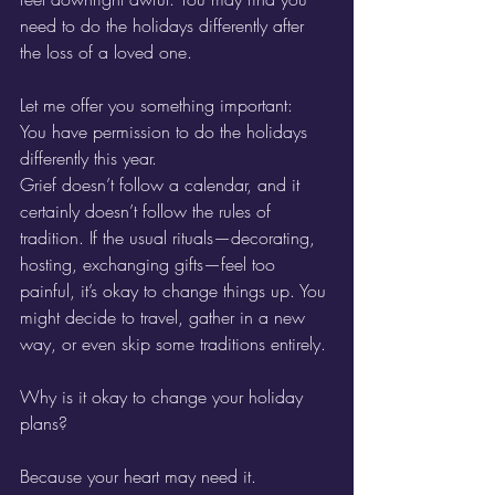
need to do the holidays differently after 
the loss of a loved one.
Let me offer you something important:
You have permission to do the holidays 
differently this year.
Grief doesn’t follow a calendar, and it 
certainly doesn’t follow the rules of 
tradition. If the usual rituals—decorating, 
hosting, exchanging gifts—feel too 
painful, it’s okay to change things up. You 
might decide to travel, gather in a new 
way, or even skip some traditions entirely. 
Why is it okay to change your holiday 
plans?
Because your heart may need it.