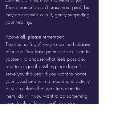
These moments don’t erase your grief, but 
they can coexist with it, gently supporting 
your healing.
Above all, please remember:
There is no “right” way to do the holidays 
after loss. You have permission to listen to 
yourself, to choose what feels possible, 
and to let go of anything that doesn’t 
serve you this year. If you want to honor 
your loved one with a meaningful activity 
or visit a place that was important to 
them, do it. If you want to do something 
completely different, that’s okay too.