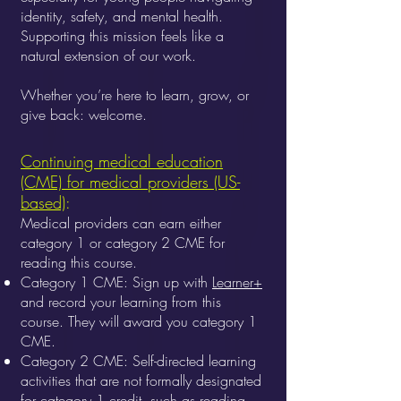
identity, safety, and mental health.
Supporting this mission feels like a
natural extension of our work.
Whether you’re here to learn, grow, or
give back: welcome.
Continuing medical education
(CME) for medical providers (US-
based)
:
Medical providers can earn either
category 1 or category 2 CME for
reading this course.
Category 1 CME: Sign up with
Learner+
and record your learning from this
course. They will award you category 1
CME.
Category 2 CME: Self-directed learning
activities that are not formally designated
for category 1 credit, such as reading