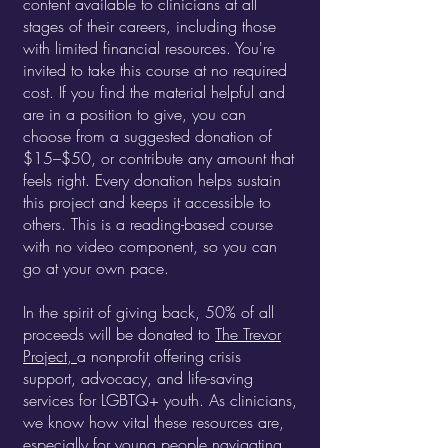
content available to clinicians at all
stages of their careers, including those
with limited financial resources.
You're
invited to take this course at no required
cost. If you find the material helpful and
are in a position to give, you can
choose from a suggested donation of
$15–$50, or contribute any amount that
feels right. Every donation helps sustain
this project and keeps it accessible to
others. This is a reading-based course
with no video component, so you can
go at your own pace.
In the spirit of giving back, 50% of all
proceeds will be donated to
The Trevor
Project,
a nonprofit offering crisis
support, advocacy, and life-saving
services for LGBTQ+ youth. As clinicians,
we know how vital these resources are,
especially for young people navigating