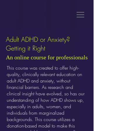
Adult ADHD or Anxiety?
Getting it Right
An online course for professionals
This course was created to offer high-
quality, clinically relevant education on
adult ADHD and anxiety, without
financial barriers. As research and
clinical insight have evolved, so has our
understanding of how ADHD shows up,
especially in adults, women, and
individuals from marginalized
backgrounds. This course utilizes a
donation-based model to make this