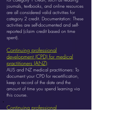
journals, textbooks, and online resources
are all considered valid activities for
category 2 credit.
Documentation: These
activities are self-documented and self-
reported (claim credit based on time
spent).
Continuing professional
development (CPD) for medical
practitioners (ANZ)
:
AUS and NZ medical practitioners: To
document your CPD for recertification,
keep a record of the date and the
amount of time you spend learning via
this course.
Continuing professional
development (CPD) for California
psychologists:
California psychologists
can earn continuing professional