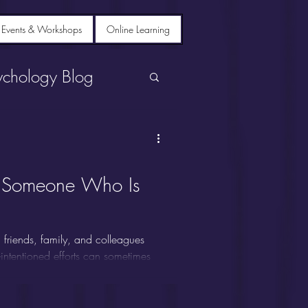
 Events & Workshops
Online Learning
ychology Blog
o Someone Who Is
friends, family, and colleagues
-intentioned efforts can sometimes
tanding what to say--and not say--
ngful difference.