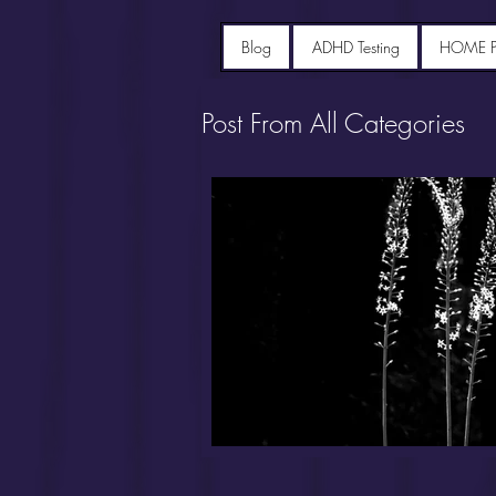
Blog
ADHD Testing
HOME 
Post From All Categories
Portfolio diet recipes