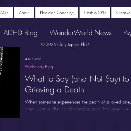
PAGE
About
Physician Coaching
CME & CPD
Creative
ADHD Blog
WanderWorld News
Ps
© 2026 Clary Tepper, Ph.D.
4 min read
Psychology Blog
What to Say (and Not Say) t
Grieving a Death
When someone experiences the death of a loved one, 
often want to offer comfort and support. However, well
miss the mark or even cause additional distress. Unders
to someone who is grieving a death can make a meani