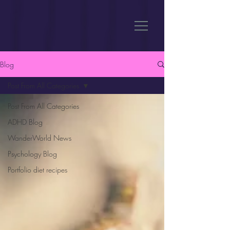
Blog
Post From All Categories
Post From All Categories
ADHD Blog
WanderWorld News
Psychology Blog
Portfolio diet recipes