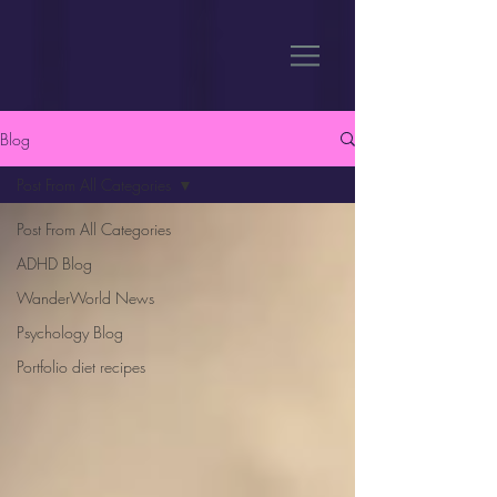
Blog
Post From All Categories
Post From All Categories
ADHD Blog
WanderWorld News
Psychology Blog
Portfolio diet recipes