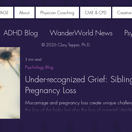
PAGE
About
Physician Coaching
CME & CPD
Creative
ADHD Blog
WanderWorld News
Ps
© 2026 Clary Tepper, Ph.D.
3 min read
Psychology Blog
Under-recognized Grief: Siblin
Pregnancy Loss
Miscarriage and pregnancy loss create unique challen
the loss of the baby but also the loss of parental identi
People experiencing miscarriage commonly report inten
anxiety, and post-traumatic stress for years afterwards.
"forgotten mourners" because attention typically focuse