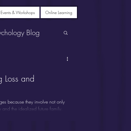
 Events & Workshops
Online Learning
ychology Blog
g Loss and
ges because they involve not only
ty and the idealized future family.
se grief, despair, depression,
 Siblings are sometimes called
s on parents or spouses, leaving