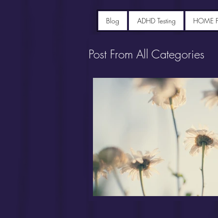
Blog
ADHD Testing
HOME 
Post From All Categories
Portfolio diet recipes