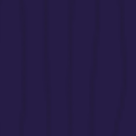
siblings without adequate recognition or s