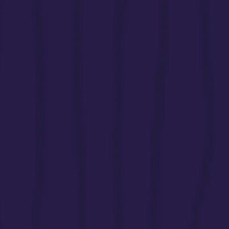
siblings without adequate recognition or s