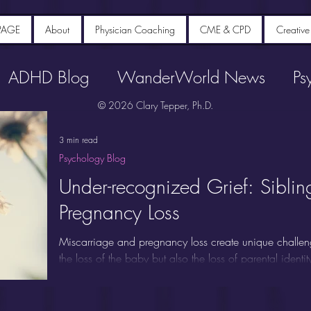
PAGE
About
Physician Coaching
CME & CPD
Creative
ADHD Blog
WanderWorld News
Ps
© 2026 Clary Tepper, Ph.D.
3 min read
Psychology Blog
Under-recognized Grief: Siblin
Pregnancy Loss
Miscarriage and pregnancy loss create unique challen
the loss of the baby but also the loss of parental identi
People experiencing miscarriage commonly report inten
anxiety, and post-traumatic stress for years afterwards.
"forgotten mourners" because attention typically focuse