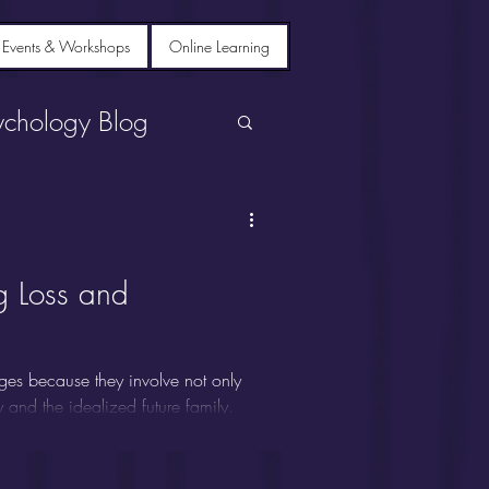
 Events & Workshops
Online Learning
ychology Blog
g Loss and
ges because they involve not only
ty and the idealized future family.
se grief, despair, depression,
 Siblings are sometimes called
s on parents or spouses, leaving