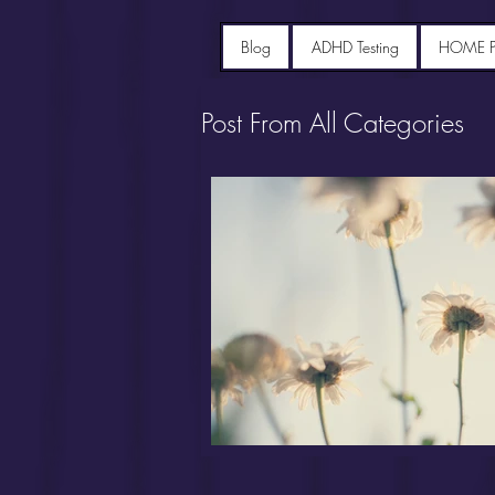
Blog
ADHD Testing
HOME 
Post From All Categories
Portfolio diet recipes