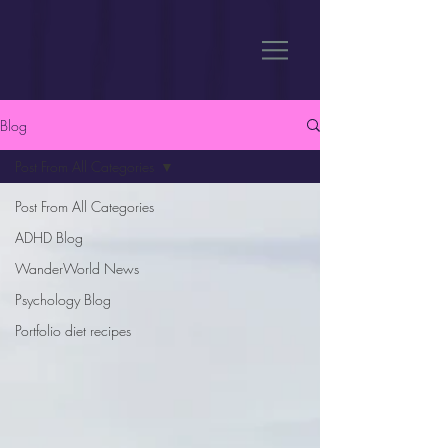
Blog
Post From All Categories
Post From All Categories
ADHD Blog
WanderWorld News
Psychology Blog
Portfolio diet recipes