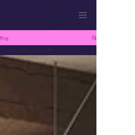
Blog
Post From All Categories
Post From All Categories
ADHD Blog
WanderWorld News
Psychology Blog
Portfolio diet recipes