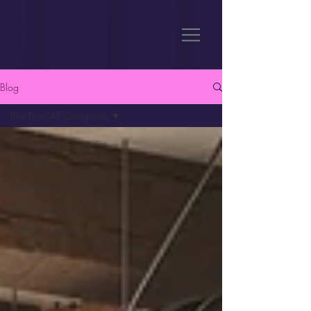
Blog
Post From All Categories
Post From All Categories
ADHD Blog
WanderWorld News
Psychology Blog
Portfolio diet recipes