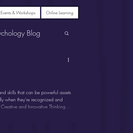
 Events & Workshops
Online Learning
ychology Blog
d skills that can be powerful assets
ially when they’re recognized and
 Creative and Innovative Thinking
k outside the box. They excel at
deas, and often thrive in