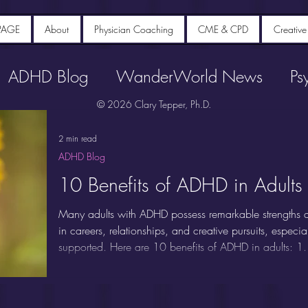
PAGE
About
Physician Coaching
CME & CPD
Creative
ADHD Blog
WanderWorld News
Ps
© 2026 Clary Tepper, Ph.D.
2 min read
ADHD Blog
10 Benefits of ADHD in Adults
Many adults with ADHD possess remarkable strengths an
in careers, relationships, and creative pursuits, espec
supported. Here are 10 benefits of ADHD in adults: 1.
Adults with ADHD are renowned for their ability to thin
divergent thinking, making novel connections between i
unstructured or rapidly changing environments