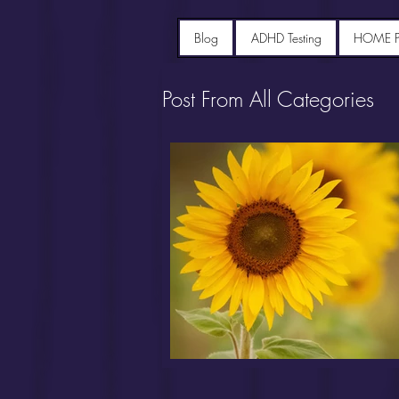
Blog
ADHD Testing
HOME 
Post From All Categories
Portfolio diet recipes