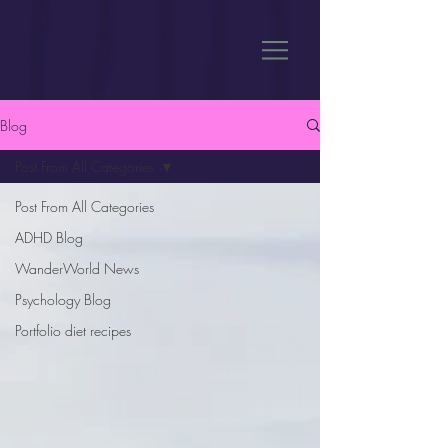
Blog
Post From All Categories
Post From All Categories
ADHD Blog
WanderWorld News
Psychology Blog
Portfolio diet recipes