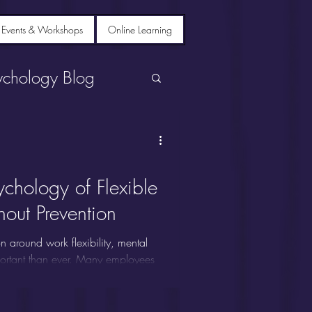
 Events & Workshops
Online Learning
ychology Blog
ychology of Flexible
out Prevention
n around work flexibility, mental
portant than ever. Many employees
our work schedule really make a
other workplace buzzword? In this
work strategies.