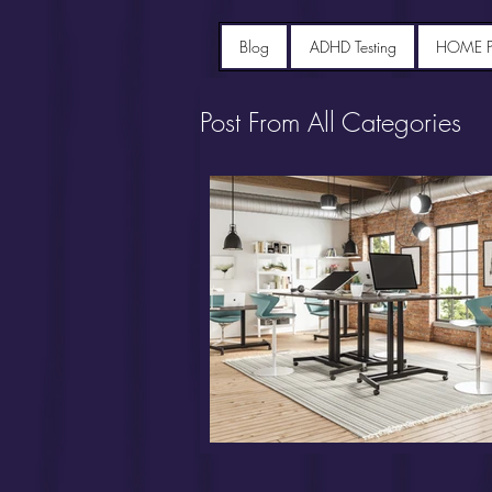
Blog
ADHD Testing
HOME 
Post From All Categories
Portfolio diet recipes