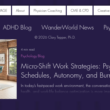
PAGE
About
Physician Coaching
CME & CPD
Creative
ADHD Blog
WanderWorld News
Ps
© 2026 Clary Tepper, Ph.D.
4 min read
Psychology Blog
Micro-Shift Work Strategies: Ps
Schedules, Autonomy, and Burn
In today’s fast-paced work environment, the conversatio
health, and work-life balance optimization is more im
and employers are asking: Does having control over y
difference? Or is "flexible work arrangements" just an
post, we break down the latest research on micro-shift 