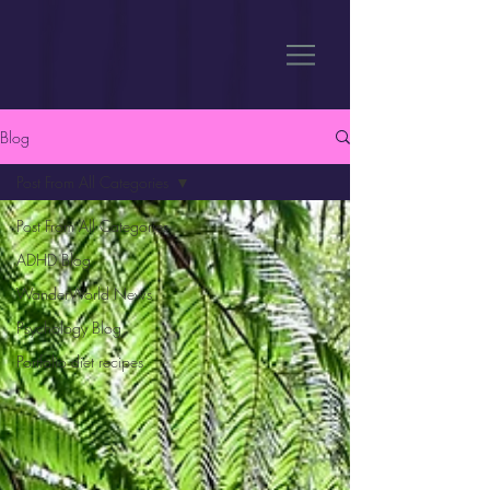
Blog
Post From All Categories
Post From All Categories
ADHD Blog
WanderWorld News
Psychology Blog
Portfolio diet recipes