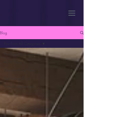
Blog
Post From All Categories
Post From All Categories
ADHD Blog
WanderWorld News
Psychology Blog
Portfolio diet recipes