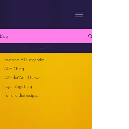
Blog
Post From All Categories
Post From All Categories
ADHD Blog
WanderWorld News
Psychology Blog
Portfolio diet recipes