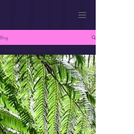
Blog
Post From All Categories
Post From All Categories
ADHD Blog
WanderWorld News
Psychology Blog
Portfolio diet recipes