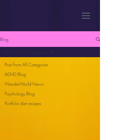
Blog
Post From All Categories
Post From All Categories
ADHD Blog
WanderWorld News
Psychology Blog
Portfolio diet recipes