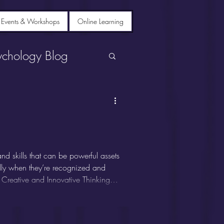
 Events & Workshops
Online Learning
ychology Blog
d skills that can be powerful assets
ially when they’re recognized and
 Creative and Innovative Thinking
k outside the box. They excel at
deas, and often thrive in