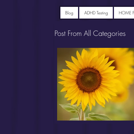
Blog
ADHD Testing
HOME 
Post From All Categories
Portfolio diet recipes