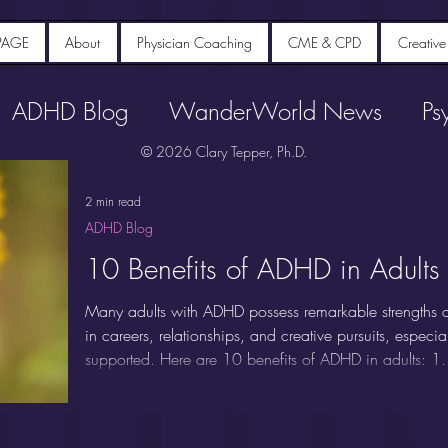
PAGE
About
Physician Coaching
CME & CPD
Creative
ADHD Blog
WanderWorld News
Ps
© 2026 Clary Tepper, Ph.D.
2 min read
ADHD Blog
10 Benefits of ADHD in Adults
Many adults with ADHD possess remarkable strengths an
in careers, relationships, and creative pursuits, espec
supported. Here are 10 benefits of ADHD in adults: 1.
Adults with ADHD are renowned for their ability to thin
divergent thinking, making novel connections between i
unstructured or rapidly changing environments