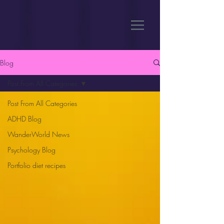
Blog
Post From All Categories
Post From All Categories
ADHD Blog
WanderWorld News
Psychology Blog
Portfolio diet recipes