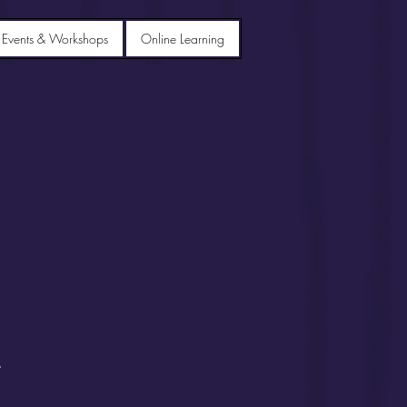
 Events & Workshops
Online Learning
.