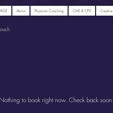
PAGE
About
Physician Coaching
CME & CPD
Creative
touch
Nothing to book right now. Check back soon