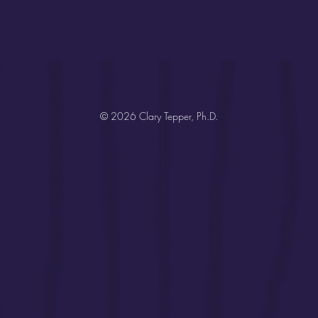
© 2026 Clary Tepper, Ph.D.