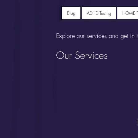
Blog
ADHD Testing
HOME 
Explore our services and get in 
Our Services