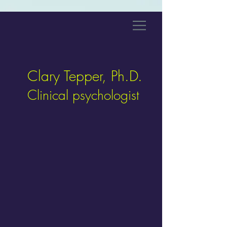
Clary Tepper, Ph.D.
Clinical psychologist